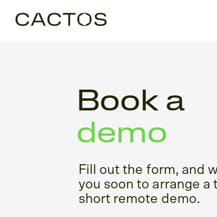
Book a
demo
Fill out the form, and w
you soon to arrange a 
short remote demo.