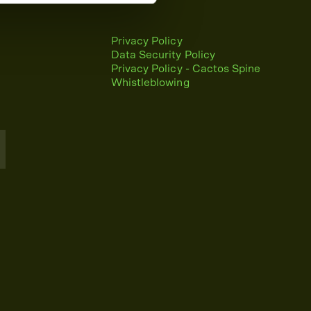
Privacy Policy
Data Security Policy
Privacy Policy - Cactos Spine
Whistleblowing