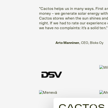
"Cactos helps us in many ways. First a
money – we generate solar energy with
Cactos stores when the sun shines and
night. If we had to rate our experience 
we have no complaints: it's a solid ten."
Arto Manninen
, CEO, Bloks Oy