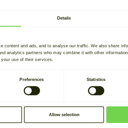
How did you hear abou
Details
Your data is stored for b
purposes. See our
privacy
e content and ads, and to analyse our traffic. We also share inf
 and analytics partners who may combine it with other informatio
 your use of their services.
Preferences
Statistics
Allow selection