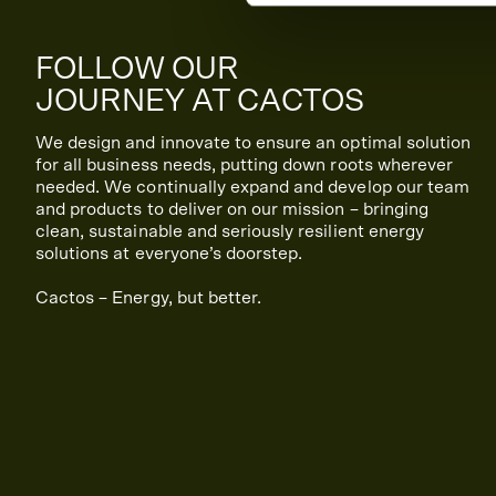
FOLLOW OUR
JOURNEY AT CACTOS
We design and innovate to ensure an optimal solution
for all business needs, putting down roots wherever
needed. We continually expand and develop our team
and products to deliver on our mission – bringing
clean, sustainable and seriously resilient energy
solutions at everyone’s doorstep.
Cactos – Energy, but better.