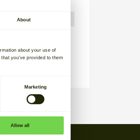
t us?
About
usiness-to-business communication
 policy
.
ormation about your use of
n that you’ve provided to them
Marketing
Allow all