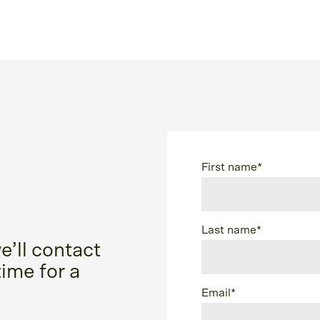
First name
*
Last name
*
e’ll contact
time for a
Email
*