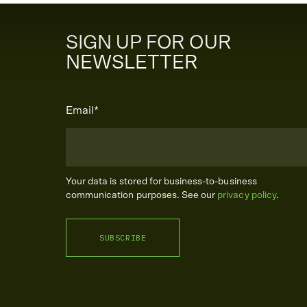
SIGN UP FOR OUR
NEWSLETTER
Email
*
Your data is stored for business-to-business
communication purposes. See our
privacy policy
.