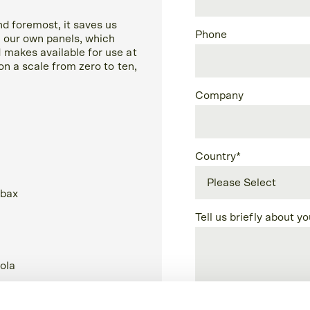
nd foremost, it saves us
Phone
 our own panels, which
 makes available for use at
on a scale from zero to ten,
Company
Country
*
Tell us briefly about y