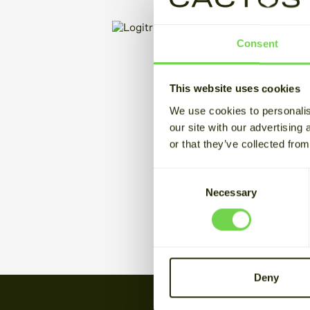
Consent
This website uses cookies
We use cookies to personalis
our site with our advertising
or that they’ve collected from
Consent
Necessary
Selection
Deny