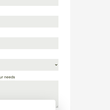
our needs