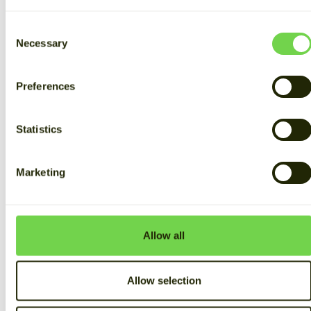
Consent
Necessary
Selection
Preferences
Statistics
Marketing
Allow all
Allow selection