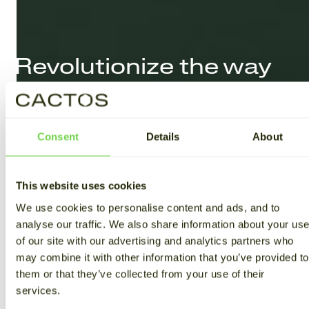
Revolutionize the way
you
store and use
energy
Consent
Details
About
LEARN MORE
This website uses cookies
We use cookies to personalise content and ads, and to
analyse our traffic. We also share information about your us
of our site with our advertising and analytics partners who
may combine it with other information that you’ve provided to
them or that they’ve collected from your use of their
services.