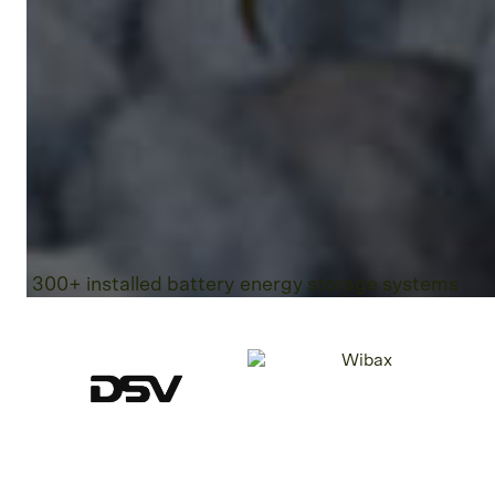
300+ installed battery energy storage systems