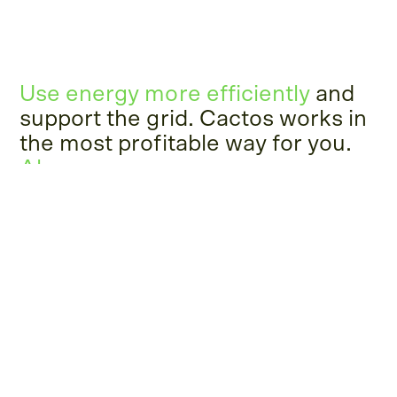
Use energy more efficiently
and
support the grid. Cactos works in
the most profitable way for you.
Always.