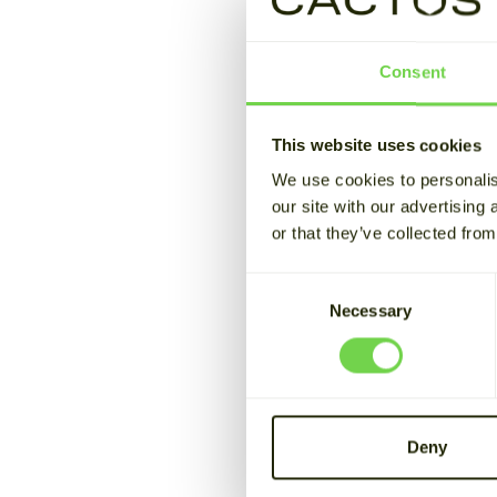
Cactos ma
Consent
congestio
This website uses cookies
June 7, 2026
Estimated readin
We use cookies to personalis
our site with our advertising
or that they’ve collected from
In the beginning of J
ever trades were exe
Consent
Sähköverkko Oy.
Necessary
Selection
What is Fi
In April 2025, the Fi
Deny
congestion manageme