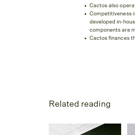
Cactos also operat
Competitiveness is
developed in-hous
components are ma
Cactos finances th
Related reading