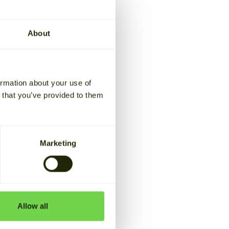
first
About
y market
ormation about your use of
n that you’ve provided to them
 market. The first
with Helen
Marketing
ex,
a new TSO-DSO
Allow all
d Fingrid are