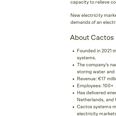
capacity to relieve co
New electricity marke
demands of an electri
About Cactos
Founded in 2021 i
systems.
The company's name
storing water and 
Revenue: €17 mill
Employees: 100+
Has delivered ener
Netherlands, and 
Cactos systems ma
electricity market