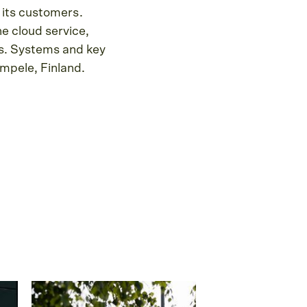
 its customers.
e cloud service,
rs. Systems and key
mpele, Finland.