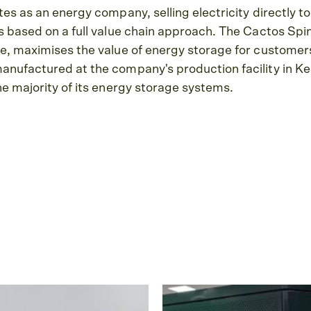
es as an energy company, selling electricity directly to
 based on a full value chain approach. The Cactos Spin
e, maximises the value of energy storage for custome
nufactured at the company's production facility in Ke
e majority of its energy storage systems.