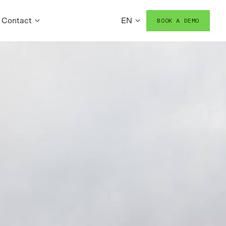
Contact
EN
BOOK A DEMO