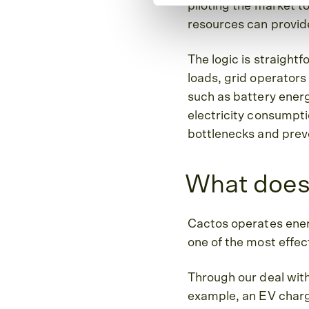
piloting the market to
resources can provide
The logic is straight
loads, grid operators
such as battery energy
electricity consumptio
bottlenecks and prev
What does
Cactos operates energ
one of the most effect
Through our deal with
example, an EV chargi