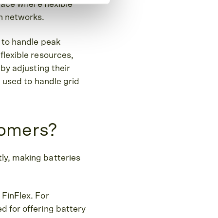
lace where flexible
on networks.
e to handle peak
flexible resources,
 by adjusting their
e used to handle grid
tomers?
ly, making batteries
 FinFlex. For
d for offering battery