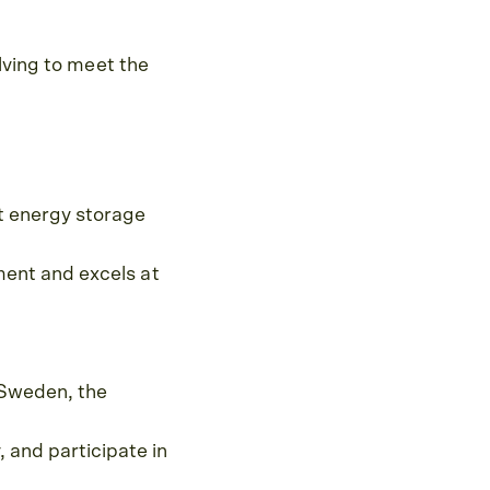
lving to meet the
t energy storage
ment and excels at
 Sweden, the
and participate in