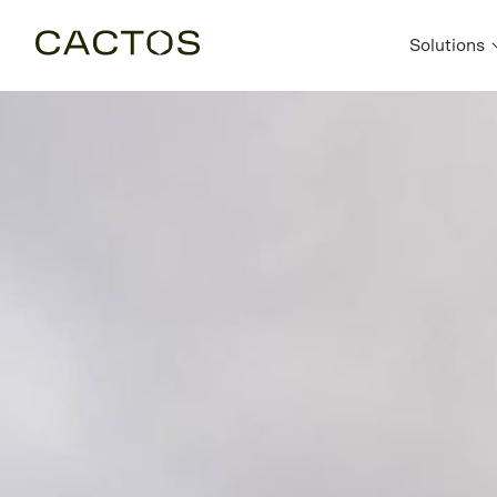
Solutions