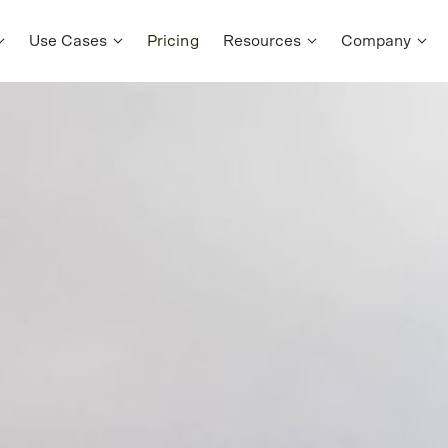
Use Cases
Pricing
Resources
Company