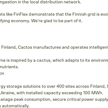
ngestion in the local distribution network.
ts like FinFlex demonstrate that the Finnish grid is evo
fying economy. We're glad to be part of it.
n Finland, Cactos manufactures and operates intelligen
 is inspired by a cactus, which adapts to its environ
nutrients.
ion
gy storage solutions to over 400 sites across Finland,
Ukraine, with installed capacity exceeding 100 MWh.
nage peak consumption, secure critical power supply, 
s automatically.