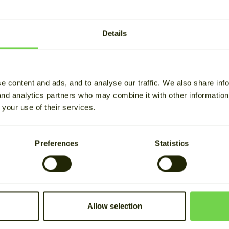
NEWS
kes history on Finland's 
Details
n management flexibilit
g time 2 min
e content and ads, and to analyse our traffic. We also share inf
 and analytics partners who may combine it with other informatio
 your use of their services.
une 2026, a milestone was reached in the Finnish energy
cuted on FinFlex, and Cactos secured a capacity deal 
Preferences
Statistics
nFlex?
nnish Energy Authority approved the conditions for
FinFl
Allow selection
nt market operated by NODES. Helen Sähköverkko an