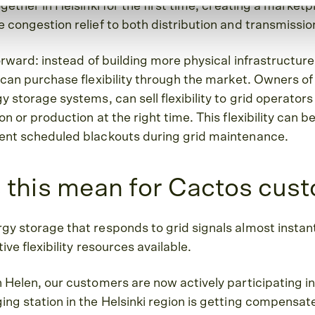
gether in Helsinki for the first time, creating a marketp
 congestion relief to both distribution and transmissi
forward: instead of building more physical infrastructur
 can purchase flexibility through the market. Owners of 
 storage systems, can sell flexibility to grid operators
n or production at the right time. This flexibility can b
ent scheduled blackouts during grid maintenance.
 this mean for Cactos cus
y storage that responds to grid signals almost instant
ive flexibility resources available.
 Helen, our customers are now actively participating in
ng station in the Helsinki region is getting compensate