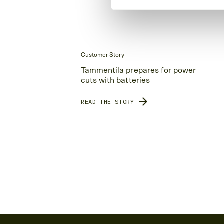
Customer Story
Tammentila prepares for power
cuts with batteries
READ THE STORY