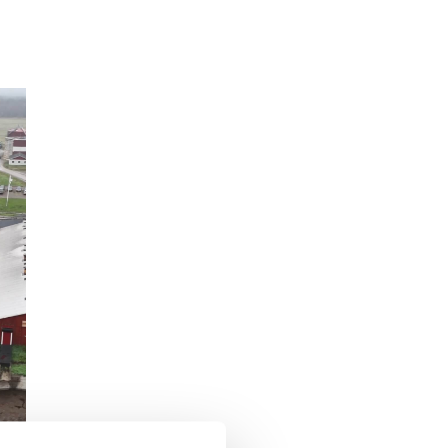
Customer Story