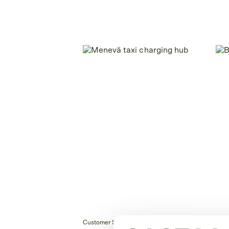
Customer Story
Cust