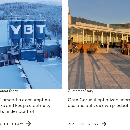
omer Story
Customer Story
 smooths consumption
Cafe Carusel optimizes ener
ks and keeps electricity
use and utilizes own product
ts under control
D THE STORY
READ THE STORY