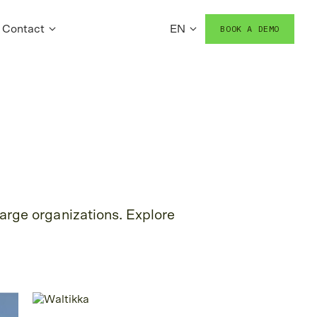
Contact
EN
BOOK A DEMO
arge organizations. Explore