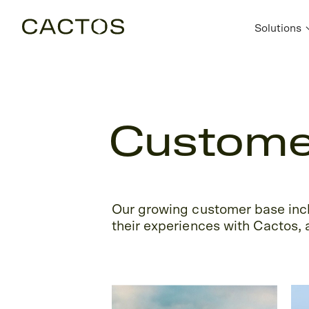
Solutions
Customer
Our growing customer base incl
their experiences with Cactos, a