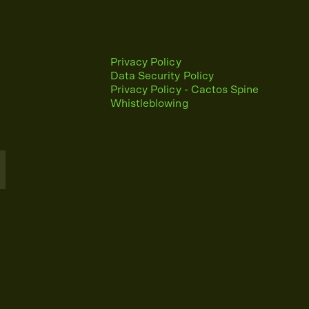
Privacy Policy
Data Security Policy
Privacy Policy - Cactos Spine
Whistleblowing