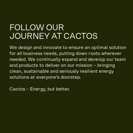
FOLLOW OUR
JOURNEY AT CACTOS
We design and innovate to ensure an optimal solution
for all business needs, putting down roots wherever
needed. We continually expand and develop our team
and products to deliver on our mission – bringing
clean, sustainable and seriously resilient energy
solutions at everyone’s doorstep.
Cactos – Energy, but better.