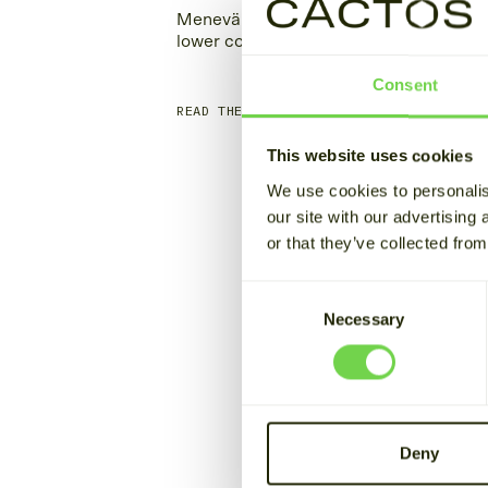
Menevä charges its taxis at
Blo
lower cost with stored energy
pow
Consent
READ THE STORY
REA
This website uses cookies
We use cookies to personalis
our site with our advertising
or that they’ve collected from
Consent
Necessary
Selection
Deny