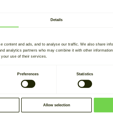
ks saves money with backup
Alviksgården maximizes the
er and solar energy storage
value of its own electricity
production
Details
D THE STORY
READ THE STORY
e content and ads, and to analyse our traffic. We also share inf
 and analytics partners who may combine it with other informatio
 your use of their services.
Preferences
Statistics
Allow selection