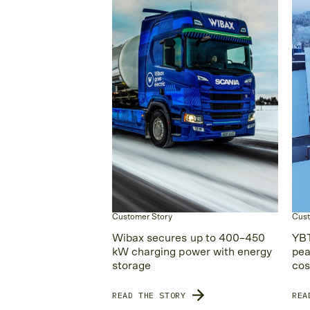
Customer Story
Cust
Wibax secures up to 400–450
YBT
kW charging power with energy
pea
storage
cos
READ THE STORY
REA