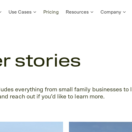
Use Cases
Pricing
Resources
Company
 stories
udes everything from small family businesses to l
nd reach out if you’d like to learn more.