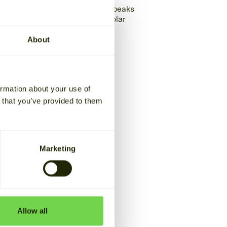
Oulun Baari cuts power peaks
and makes most of its solar
energy
About
READ THE STORY
ormation about your use of
n that you’ve provided to them
Marketing
Allow all