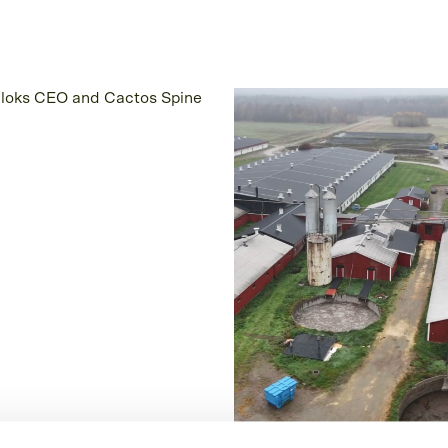
omer Story
Customer Story