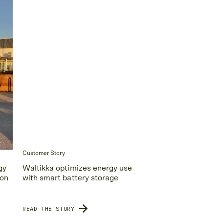
Customer Story
gy
Waltikka optimizes energy use
ion
with smart battery storage
READ THE STORY