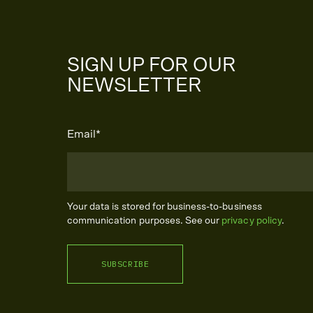
SIGN UP FOR OUR
NEWSLETTER
Email
*
Your data is stored for business-to-business
communication purposes. See our
privacy policy
.