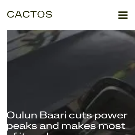
Oulun Baari cuts power
peaks and makes most