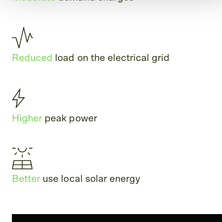
Reduced
load on the electrical grid
Higher
peak power
Better
use local solar energy