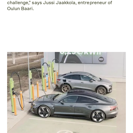
challenge," says Jussi Jaakkola, entrepreneur of
Oulun Baari.