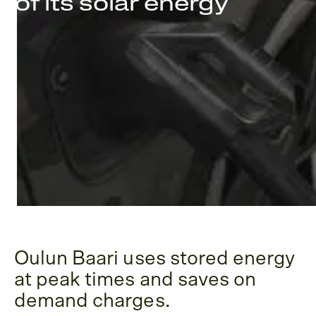
of its solar energy
Oulun Baari uses stored energy
at peak times and saves on
demand charges.