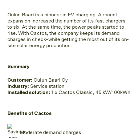
Oulun Baari is a pioneer in EV charging. A recent
expansion increased the number of its fast chargers
to six. At the same time, the power peaks started to
rise. With Cactos, the company keeps its demand
charges in check–while getting the most out of its on-
site solar energy production.
Summary
Customer:
Oulun Baari Oy
Industry:
Service station
Installed solution:
1 x Cactos Classic, 45 kW/100kWh
Benefits of Cactos
Moderate demand charges