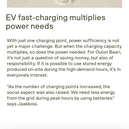
EV fast-charging multiplies
power needs
With just one charging point, power sufficiency is not
yet a major challenge. But when the charging capacity
multiplies, so does the power needed. For Oulun Baari,
it’s not just a question of saving money, but also of
responsibility. If it is possible to use stored energy
produced on-site during the high-demand hours, it’s in
everyone's interest.
"As the number of charging points increased, the
social aspect was also raised. We need less energy
from the grid during peak hours by using batteries."
says Jaakkola.