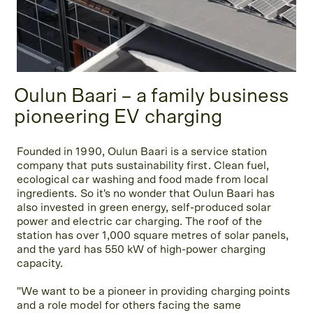
Oulun Baari – a family business
pioneering EV charging
Founded in 1990, Oulun Baari is a service station
company that puts sustainability first. Clean fuel,
ecological car washing and food made from local
ingredients. So it's no wonder that Oulun Baari has
also invested in green energy, self-produced solar
power and electric car charging. The roof of the
station has over 1,000 square metres of solar panels,
and the yard has 550 kW of high-power charging
capacity.
"We want to be a pioneer in providing charging points
and a role model for others facing the same