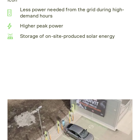
Less power needed from the grid during high-
demand hours
Higher peak power
Storage of on-site-produced solar energy