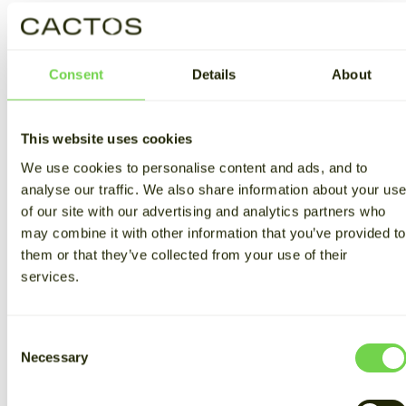
Consent
Details
About
Using stored energy to boost
EV charging
This website uses cookies
We use cookies to personalise content and ads, and to
Thanks to Cactos, Oulun Baari can offset peak-hour
analyse our traffic. We also share information about your us
consumption with previously stored and partly self-
of our site with our advertising and analytics partners who
generated electricity. Olli Nuutila, CMO of Cactos,
spells it out:
may combine it with other information that you’ve provided to
them or that they’ve collected from your use of their
"When the car is connected to the charger, the
services.
Cactos energy storage system automatically starts to
discharge itself. When part of the power comes from
the batteries instead of the grid, the peak power
Consent
based demand charges are reduced.
Necessary
Selection
"The use of energy storage also allows for higher peak
power than when using grid power alone. By making