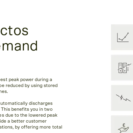
ctos
demand
est peak power during a
be reduced by using stored
mes.
utomatically discharges
 This benefits you in two
es due to the lowered peak
vide a better customer
tions, by offering more total