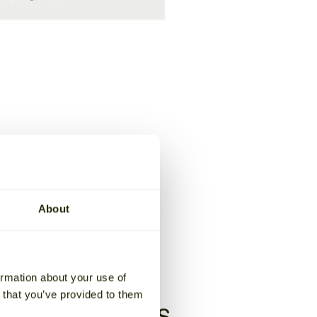
About
ormation about your use of
n that you’ve provided to them
age solutions