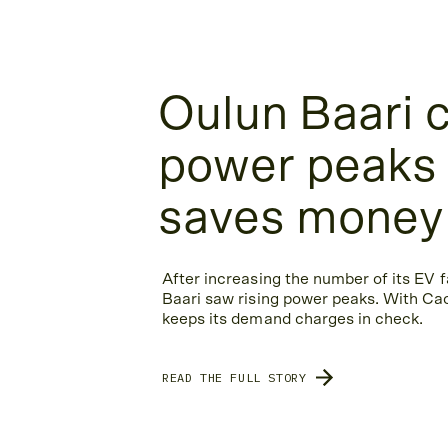
Oulun Baari 
power peaks
saves money
After increasing the number of its EV f
Baari saw rising power peaks. With Cac
keeps its demand charges in check.
READ THE FULL STORY