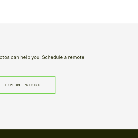
tos can help you. Schedule a remote
EXPLORE PRICING