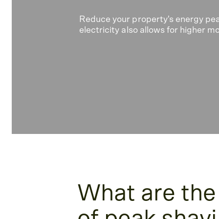
Reduce your property's energy pe
electricity also allows for higher
What are the