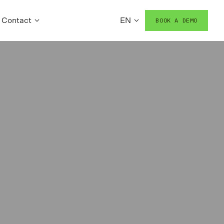
Contact
EN
BOOK A DEMO