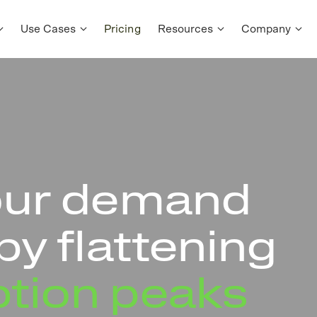
Use Cases
Pricing
Resources
Company
our demand
by flattening
tion peaks