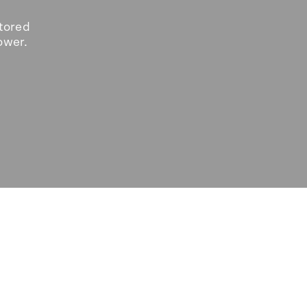
tored
ower.