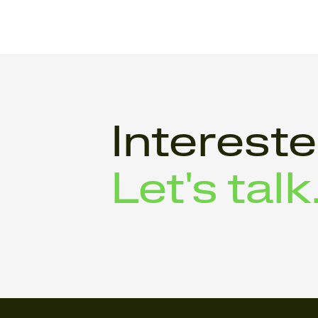
Interest
Let's talk