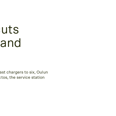
cuts
 and
ast chargers to six, Oulun
tos, the service station