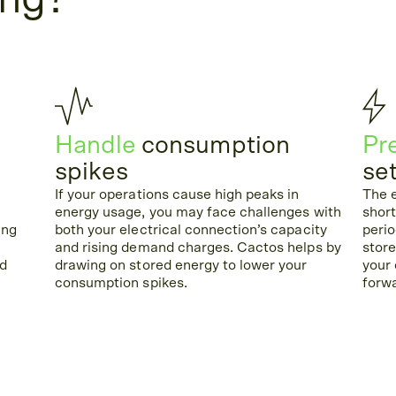
ing?
Handle
consumption
Pr
spikes
se
If your operations cause high peaks in
The e
energy usage, you may face challenges with
shor
ing
both your electrical connection’s capacity
perio
and rising demand charges. Cactos helps by
store
id
drawing on stored energy to lower your
your
consumption spikes.
forw