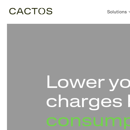
Solutions
Lower y
charges 
consump