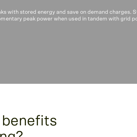
aks with stored energy and save on demand charges. S
 momentary peak power when used in tandem with grid p
 benefits