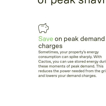
of peak shav
Save
on peak demand
charges
Sometimes, your property’s energy
consumption can spike sharply. With
Cactos, you can use stored energy dur
these moments of peak demand. This
reduces the power needed from the gr
and lowers your demand charges.