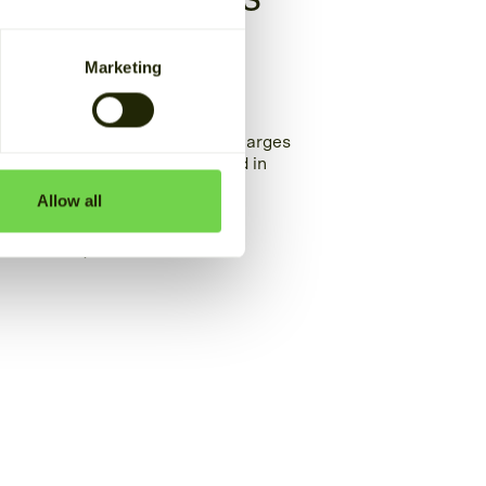
cial and
Marketing
ector
ns can help you lower demand charges
its. Designed and manufactured in
 energy better, 24/7.
Allow all
OLUTIONS