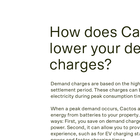
How does Ca
lower your 
charges?
Demand charges are based on the high
settlement period. These charges can 
electricity during peak consumption ti
When a peak demand occurs, Cactos a
energy from batteries to your property.
ways: First, you save on demand charg
power. Second, it can allow you to pro
experience, such as for EV charging sta