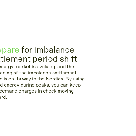
epare
for imbalance
ttlement period shift
nergy market is evolving, and the
tening of the imbalance settlement
d is on its way in the Nordics. By using
d energy during peaks, you can keep
 demand charges in check moving
ard.