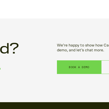
ed?
We’re happy to show how Cac
demo, and let’s chat more.
.
BOOK A DEMO