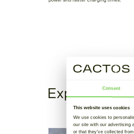
power and faster charging times.
Consent
Explore our s
This website uses cookies
We use cookies to personalis
our site with our advertising
or that they’ve collected from