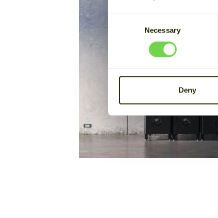
Consent
Necessary
Selection
Deny