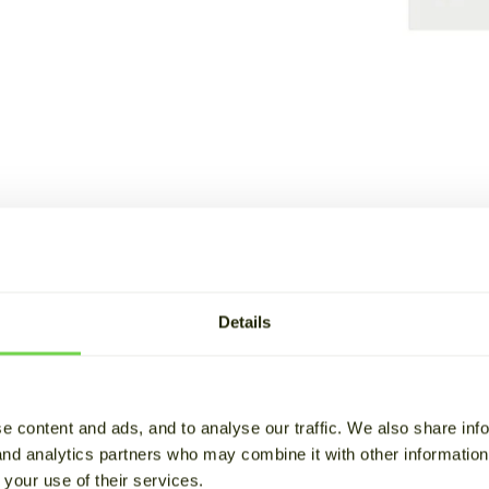
Details
olutions
e content and ads, and to analyse our traffic. We also share inf
 and analytics partners who may combine it with other informatio
Energy stor
 your use of their services.