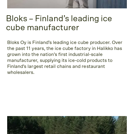
Bloks – Finland’s leading ice
cube manufacturer
Bloks Oy is Finland’s leading ice cube producer. Over
the past 11 years, the ice cube factory in Halikko has
grown into the nation’s first industrial-scale
manufacturer, supplying its ice-cold products to
Finland’s largest retail chains and restaurant
wholesalers.