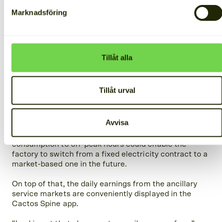
Marknadsföring
Tillåt alla
The results
Tillåt urval
In addition to providing backup power, the Cactos
system helps Bloks maximize the use of its solar
Avvisa
panels. During the day, solar energy is stored, and at
night, it powers the factory’s operations. Shifting
consumption to off-peak hours could enable the
factory to switch from a fixed electricity contract to a
market-based one in the future.
On top of that, the daily earnings from the ancillary
service markets are conveniently displayed in the
Cactos Spine app.