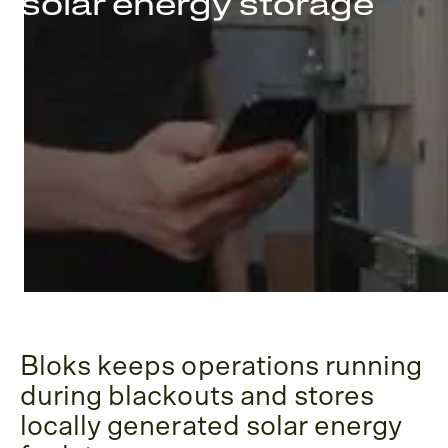
solar energy storage
Bloks keeps operations running
during blackouts and stores
locally generated solar energy