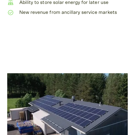
Ability to store solar energy for later use
New revenue from ancillary service markets