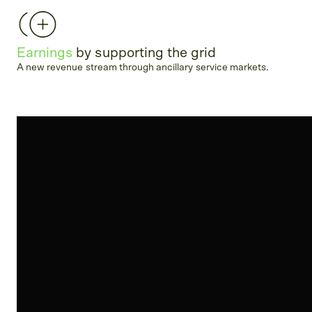
Earnings
by supporting the grid
A new revenue stream through ancillary service markets.