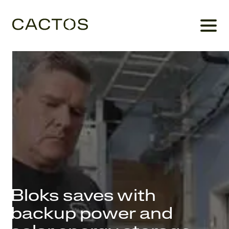
Bloks saves with
backup power and