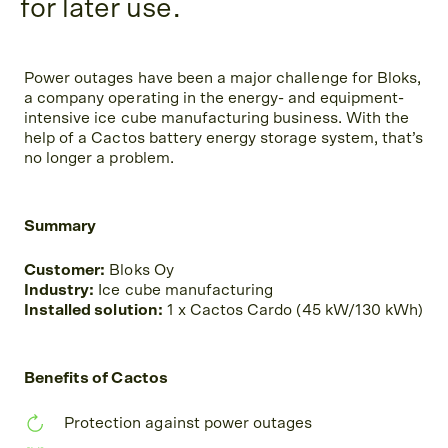
for later use.
Power outages have been a major challenge for Bloks,
a company operating in the energy- and equipment-
intensive ice cube manufacturing business. With the
help of a Cactos battery energy storage system, that’s
no longer a problem.
Summary
Customer:
Bloks Oy
Industry:
Ice cube manufacturing
Installed solution:
1 x Cactos Cardo (45 kW/130 kWh)
Benefits of Cactos
Protection against power outages