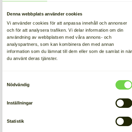
Denna webbplats använder cookies
Vi använder cookies för att anpassa innehåll och annonser
och för att analysera trafiken. Vi delar information om din
No more interruptions in
användning av webbplatsen med våra annons- och
analyspartners, som kan kombinera den med annan
production
information som du lämnat till dem eller som de samlat in nä
du använt deras tjänster.
Tired of battling power outages, Bloks decided to
safeguard its operations with a battery energy storage
system. Supporting Finnish work is important to the
Samtyckesval
company, so choosing a domestic provider like Cactos
Nödvändig
weighed heavily in their decision.
The Cactos battery energy storage system acts as an
uninterruptible power supply (UPS), ensuring
Inställningar
production doesn’t get interrupted during blackouts.
The ice cube factory no longer has to worry about
outages disrupting operations.
Statistik