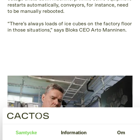
restarts automatically, conveyors, for instance, need
to be manually rebooted.
“There’s always loads of ice cubes on the factory floor
in those situations,” says Bloks CEO Arto Manninen.
Samtycke
Information
Om