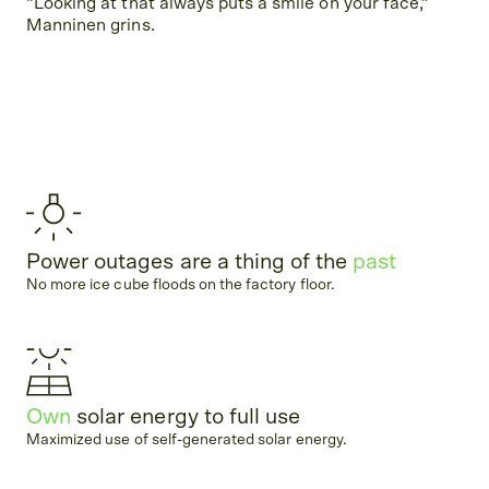
“Looking at that always puts a smile on your face,”
Manninen grins.
Power outages are a thing of the
past
No more ice cube floods on the factory floor.
Own
solar energy to full use
Maximized use of self-generated solar energy.