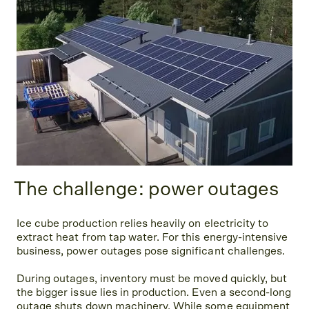
The challenge: power outages
Ice cube production relies heavily on electricity to
extract heat from tap water. For this energy-intensive
business, power outages pose significant challenges.
During outages, inventory must be moved quickly, but
the bigger issue lies in production. Even a second-long
outage shuts down machinery. While some equipment