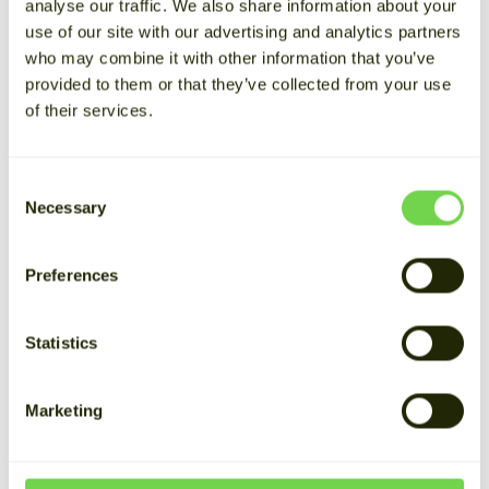
analyse our traffic. We also share information about your
consumption don’t always align. By storing the
use of our site with our advertising and analytics partners
solar energy your company produces, you can
who may combine it with other information that you’ve
use it when it’s most needed. This reduces
provided to them or that they’ve collected from your use
electricity purchases from the grid, evens out
of their services.
consumption, and lowers both electricity and
transmission costs.
Consent
Necessary
In this article, we’ll explain how
battery energy
Selection
storage systems (BESS)
can support solar
energy solutions for businesses and
Preferences
organizations, the benefits of storing solar
energy, and what to consider when getting
Statistics
started.
Marketing
How to store solar
energy?