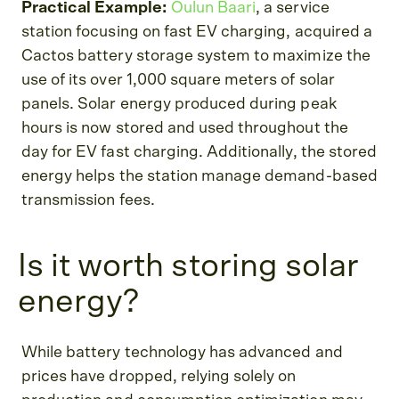
Practical Example:
Oulun Baari
, a service
station focusing on fast EV charging, acquired a
Cactos battery storage system to maximize the
use of its over 1,000 square meters of solar
panels. Solar energy produced during peak
hours is now stored and used throughout the
day for EV fast charging. Additionally, the stored
energy helps the station manage demand-based
transmission fees.
Is it worth storing solar
energy?
While battery technology has advanced and
prices have dropped, relying solely on