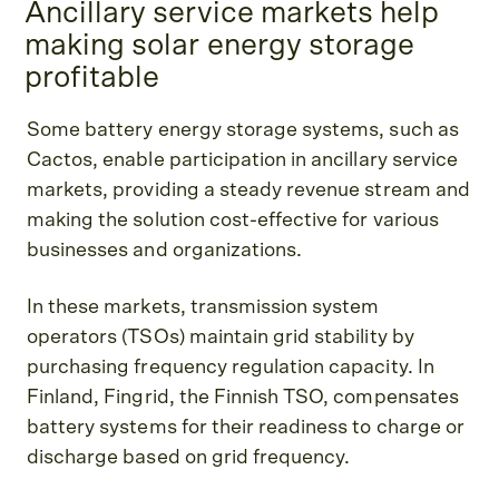
Ancillary service markets help
making solar energy storage
profitable
Some battery energy storage systems, such as
Cactos, enable participation in ancillary service
markets, providing a steady revenue stream and
making the solution cost-effective for various
businesses and organizations.
In these markets, transmission system
operators (TSOs) maintain grid stability by
purchasing frequency regulation capacity. In
Finland, Fingrid, the Finnish TSO, compensates
battery systems for their readiness to charge or
discharge based on grid frequency.