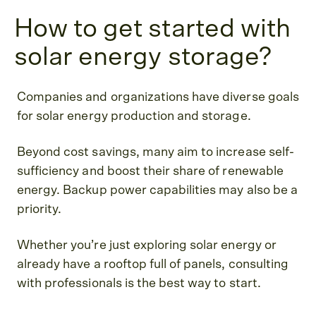
How to get started with
solar energy storage?
Companies and organizations have diverse goals
for solar energy production and storage.
Beyond cost savings, many aim to increase self-
sufficiency and boost their share of renewable
energy. Backup power capabilities may also be a
priority.
Whether you’re just exploring solar energy or
already have a rooftop full of panels, consulting
with professionals is the best way to start.