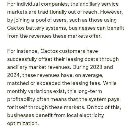
For individual companies, the ancillary service
markets are traditionally out of reach. However,
by joining a pool of users, such as those using
Cactos battery systems, businesses can benefit
from the revenues these markets offer.
For instance, Cactos customers have
successfully offset their leasing costs through
ancillary market revenues. During 2023 and
2024, these revenues have, on average,
matched or exceeded the leasing fees. While
monthly variations exist, this long-term
profitability often means that the system pays
for itself through these markets. On top of this,
businesses benefit from local electricity
optimization.