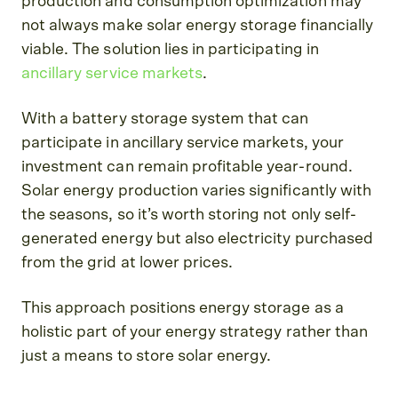
production and consumption optimization may
not always make solar energy storage financially
viable. The solution lies in participating in
ancillary service markets
.
With a battery storage system that can
participate in ancillary service markets, your
investment can remain profitable year-round.
Solar energy production varies significantly with
the seasons, so it’s worth storing not only self-
generated energy but also electricity purchased
from the grid at lower prices.
This approach positions energy storage as a
holistic part of your energy strategy rather than
just a means to store solar energy.