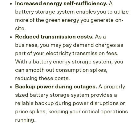
Increased energy self-sufficiency.
A
battery storage system enables you to utilize
more of the green energy you generate on-
site.
Reduced transmission costs.
As a
business, you may pay demand charges as
part of your electricity transmission fees.
With a battery energy storage system, you
can smooth out consumption spikes,
reducing these costs.
Backup power during outages.
A properly
sized battery storage system provides a
reliable backup during power disruptions or
price spikes, keeping your critical operations
running.