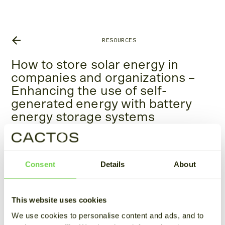
RESOURCES
How to store solar energy in
companies and organizations –
Enhancing the use of self-
generated energy with battery
energy storage systems
August 29, 2024
Estimated reading time 4 min
Consent
Details
About
This article is the third part of our series on the
fundamentals of
energy storage
.
This website uses cookies
Solar energy production and peak electricity
We use cookies to personalise content and ads, and to