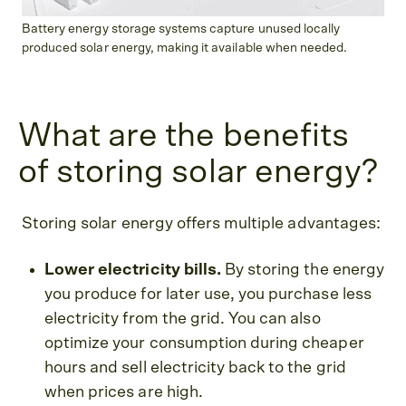
Battery energy storage systems capture unused locally
produced solar energy, making it available when needed.
What are the benefits
of storing solar energy?
Storing solar energy offers multiple advantages:
Lower electricity bills.
By storing the energy
you produce for later use, you purchase less
electricity from the grid. You can also
optimize your consumption during cheaper
hours and sell electricity back to the grid
when prices are high.