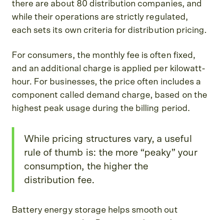
there are about 80 distribution companies, and
while their operations are strictly regulated,
each sets its own criteria for distribution pricing.
For consumers, the monthly fee is often fixed,
and an additional charge is applied per kilowatt-
hour. For businesses, the price often includes a
component called demand charge, based on the
highest peak usage during the billing period.
While pricing structures vary, a useful
rule of thumb is: the more “peaky” your
consumption, the higher the
distribution fee.
Battery energy storage helps smooth out