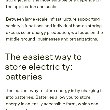
storage, and the most suitable one depends on
the application and scale.
Between large-scale infrastructure supporting
society’s functions and individual homes storing
excess solar energy production, we focus on the
middle ground: businesses and organizations.
The easiest way to
store electricity:
batteries
The easiest way to store energy is by charging it
into batteries. Batteries allow you to store
energy in an easily accessible form, which can