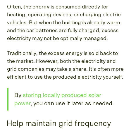
Often, the energy is consumed directly for
heating, operating devices, or charging electric
vehicles. But when the building is already warm
and the car batteries are fully charged, excess
electricity may not be optimally managed.
Traditionally, the excess energy is sold back to
the market. However, both the electricity and
grid companies may take a share. It’s often more
efficient to use the produced electricity yourself.
By
storing locally produced solar
power
, you can use it later as needed.
Help maintain grid frequency