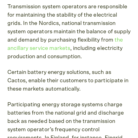
Transmission system operators are responsible
for maintaining the stability of the electrical
grids. In the Nordics, national transmission
system operators maintain the balance of supply
and demand by purchasing flexibility from
the
ancillary service markets
, including electricity
production and consumption.
Certain battery energy solutions, such as
Cactos, enable their customers to participate in
these markets automatically.
Participating energy storage systems charge
batteries from the national grid and discharge
back as needed based on the transmission
system operator’s frequency control
requirements. In Finland, for instance, Fingrid