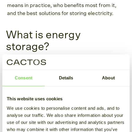
means in practice, who benefits most from it,
and the best solutions for storing electricity.
What is energy
storage?
Energy storage refers to capturing energy and
storing it in energy reserves, such as battery
Consent
Details
About
storage systems. The stored energy can later be
released when needed.
This website uses cookies
In the context of electricity, which is the main
We use cookies to personalise content and ads, and to
focus of our article, energy is stored when
analyse our traffic. We also share information about your
production exceeds demand and released
use of our site with our advertising and analytics partners
during times of limited or halted production,
who may combine it with other information that you’ve