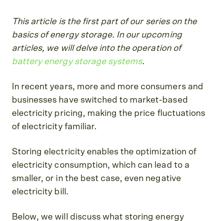
This article is the first part of our series on the
basics of energy storage. In our upcoming
articles, we will delve into the operation of
battery energy storage systems
.
In recent years, more and more consumers and
businesses have switched to market-based
electricity pricing, making the price fluctuations
of electricity familiar.
Storing electricity enables the optimization of
electricity consumption, which can lead to a
smaller, or in the best case, even negative
electricity bill.
Below, we will discuss what storing energy