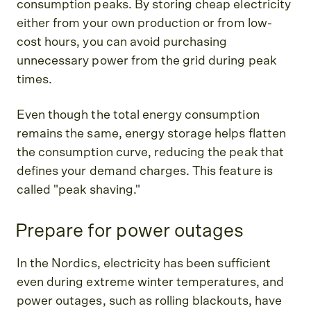
consumption peaks. By storing cheap electricity
either from your own production or from low-
cost hours, you can avoid purchasing
unnecessary power from the grid during peak
times.
Even though the total energy consumption
remains the same, energy storage helps flatten
the consumption curve, reducing the peak that
defines your demand charges. This feature is
called "peak shaving."
Prepare for power outages
In the Nordics, electricity has been sufficient
even during extreme winter temperatures, and
power outages, such as rolling blackouts, have