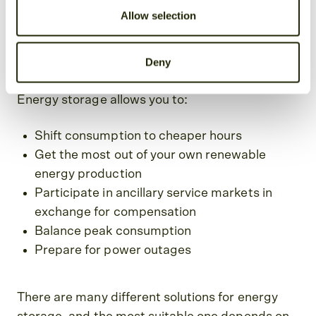
Allow selection
Why store electricity?
Deny
Energy storage allows you to:
Shift consumption to cheaper hours
Get the most out of your own renewable
energy production
Participate in ancillary service markets in
exchange for compensation
Balance peak consumption
Prepare for power outages
There are many different solutions for energy