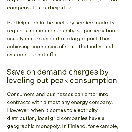
compensates participation.
Participation in the ancillary service markets
require a minimum capacity, so participation
usually occurs as part of a larger pool, thus
achieving economies of scale that individual
systems cannot offer.
Save on demand charges by
leveling out peak consumption
Consumers and businesses can enter into
contracts with almost any energy company.
However, when it comes to electricity
distribution, local grid companies have a
geographic monopoly. In Finland, for example,