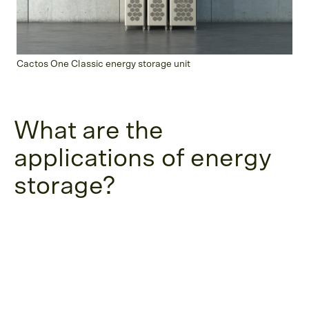
Cactos One Classic energy storage unit
What are the
applications of energy
storage?
In the past, energy storage has been a large-
scale operation. However, as technology
advances, current energy storage solutions are
adaptable for a variety of businesses and
organizations. They all share a need to cope with