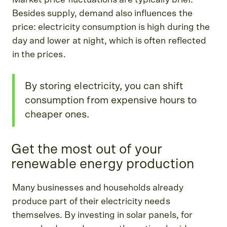
Besides supply, demand also influences the
price: electricity consumption is high during the
day and lower at night, which is often reflected
in the prices.
By storing electricity, you can shift
consumption from expensive hours to
cheaper ones.
Get the most out of your
renewable energy production
Many businesses and households already
produce part of their electricity needs
themselves. By investing in solar panels, for