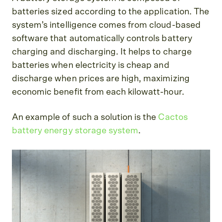
batteries sized according to the application. The
system’s intelligence comes from cloud-based
software that automatically controls battery
charging and discharging. It helps to charge
batteries when electricity is cheap and
discharge when prices are high, maximizing
economic benefit from each kilowatt-hour.
An example of such a solution is the
Cactos
battery energy storage system
.