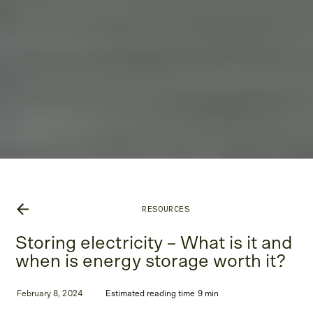
RESOURCES
Storing electricity – What is it and
when is energy storage worth it?
February 8, 2024
Estimated reading time 9 min