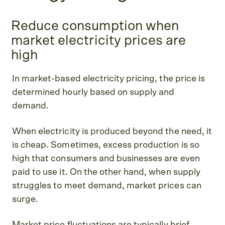
Reduce consumption when
market electricity prices are
high
In market-based electricity pricing, the price is
determined hourly based on supply and
demand.
When electricity is produced beyond the need, it
is cheap. Sometimes, excess production is so
high that consumers and businesses are even
paid to use it. On the other hand, when supply
struggles to meet demand, market prices can
surge.
Market price fluctuations are typically brief.