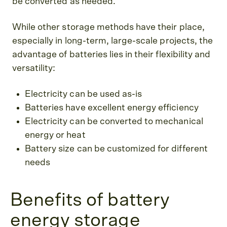
be converted as needed.
While other storage methods have their place,
especially in long-term, large-scale projects, the
advantage of batteries lies in their flexibility and
versatility:
Electricity can be used as-is
Batteries have excellent energy efficiency
Electricity can be converted to mechanical
energy or heat
Battery size can be customized for different
needs
Benefits of battery
energy storage