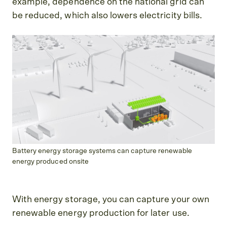
example, dependence on the national grid can
be reduced, which also lowers electricity bills.
Battery energy storage systems can capture renewable
energy produced onsite
With energy storage, you can capture your own
renewable energy production for later use.