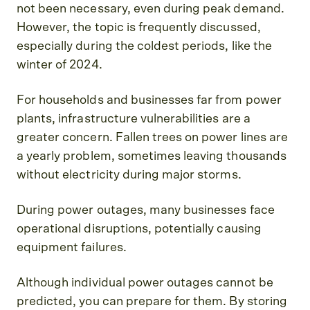
not been necessary, even during peak demand.
However, the topic is frequently discussed,
especially during the coldest periods, like the
winter of 2024.
For households and businesses far from power
plants, infrastructure vulnerabilities are a
greater concern. Fallen trees on power lines are
a yearly problem, sometimes leaving thousands
without electricity during major storms.
During power outages, many businesses face
operational disruptions, potentially causing
equipment failures.
Although individual power outages cannot be
predicted, you can prepare for them. By storing