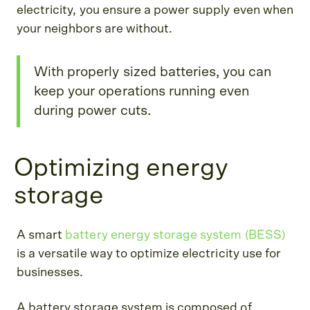
electricity, you ensure a power supply even when
your neighbors are without.
With properly sized batteries, you can
keep your operations running even
during power cuts.
Optimizing energy
storage
A smart
battery energy storage system (BESS)
is a versatile way to optimize electricity use for
businesses.
A battery storage system is composed of