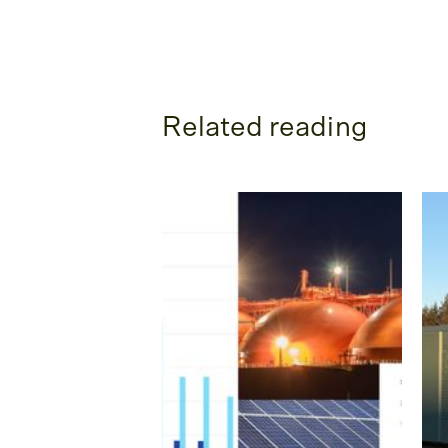
Related reading