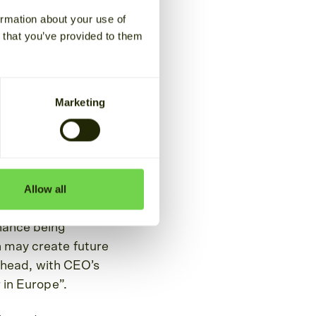
ormation about your use of
n that you’ve provided to them
headlines and
around the globe, at
Marketing
d on helping our
ikely face during the
Allow all
 for energy
balance between supply
nance being
n may create future
s ahead, with CEO’s
 in Europe”.