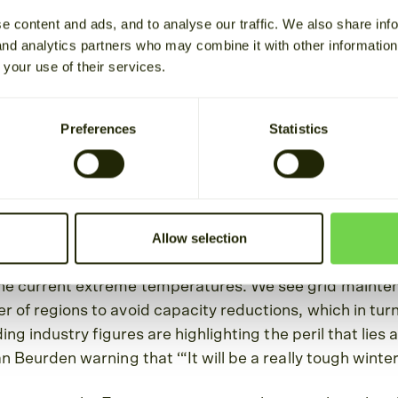
e content and ads, and to analyse our traffic. We also share inf
Estimated reading time 2 min
 and analytics partners who may combine it with other informatio
 your use of their services.
nd costs to consumers continue to dominate the news 
er events are triggering action from Grid Operators 
Preferences
Statistics
ed on helping address these challenges. We are focuse
isruptions that we are facing now, and the ones we will l
d.
Allow selection
hat grid operators, such as ERCOT, have issued alerts
 to avoid a situation of rolling blackouts given the im
he current extreme temperatures. We see grid mainte
 of regions to avoid capacity reductions, which in tur
ading industry figures are highlighting the peril that lie
n Beurden warning that ‘“It will be a really tough winter