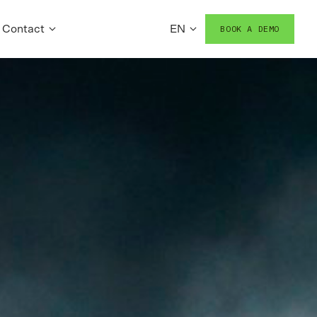
Contact
EN
BOOK A DEMO