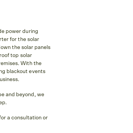
ide power during
ter for the solar
t down the solar panels
roof top solar
premises. With the
ing blackout events
business.
ope and beyond, we
ep.
for a consultation or