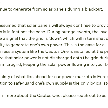
r
tinue to generate from solar panels during a blackout.
 assumed that solar panels will always continue to prov
 is in fact not the case. During outage events, the inver
e a signal that the grid is ‘down', which will in turn shu
ity to generate one's own power. This is the case for all 
less a system like the Cactos One is installed at the 
 that solar power is not discharged onto the grid dur
a microgrid, keeping the solar power flowing into your 
tainty of what lies ahead for our power markets in Eur
tion to safeguard one's own supply is the only logical st
learn more about the Cactos One, please reach out to us 