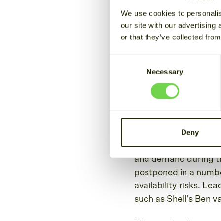
We use cookies to personalis
July 27, 2022
Oskari Jaakkola
our site with our advertising
or that they’ve collected from
As energy security a
Consent
extreme summer weath
Necessary
Selection
Cactos, we are focus
clients plan for the d
winter months ahea
Deny
Once again, we note t
conservation in order
and demand during t
postponed in a number
availability risks. Le
such as Shell's Ben va