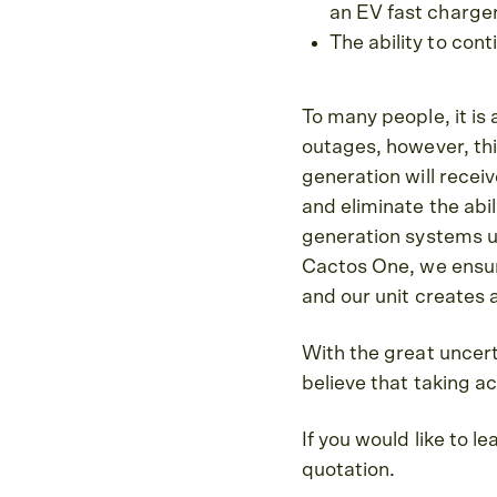
an EV fast charge
The ability to con
To many people, it is
outages, however, this
generation will receiv
and eliminate the abil
generation systems un
Cactos One, we ensure
and our unit creates 
With the great uncer
believe that taking ac
If you would like to 
quotation.