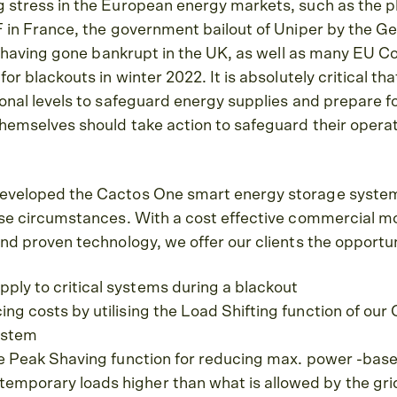
g stress in the European energy markets, such as the 
DF in France, the government bailout of Uniper by the
ies having gone bankrupt in the UK, as well as many EU C
for blackouts in winter 2022. It is absolutely critical th
onal levels to safeguard energy supplies and prepare for
themselves should take action to safeguard their opera
eveloped the Cactos One smart energy storage system 
ese circumstances. With a cost effective commercial m
and proven technology, we offer our clients the opportun
ply to critical systems during a blackout
cing costs by utilising the Load Shifting function of ou
ystem
 the Peak Shaving function for reducing max. power -based
emporary loads higher than what is allowed by the gri