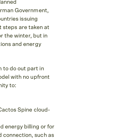
planned
 German Government,
ountries issuing
at steps are taken at
 the winter, but in
tions and energy
to do out part in
odel with no upfront
ity to:
r Cactos Spine cloud-
 energy billing or for
d connection, such as