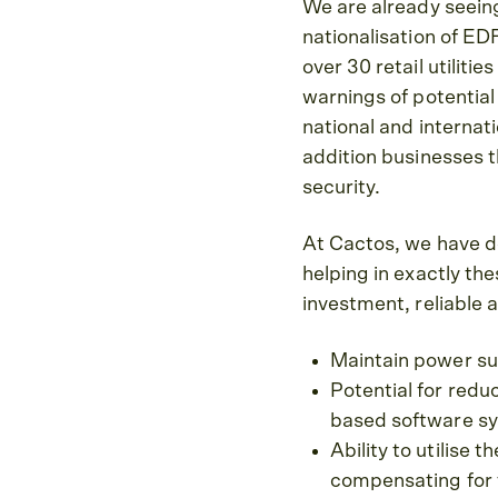
We are already seein
nationalisation of E
over 30 retail utilit
warnings of potential 
national and internati
addition businesses 
security.
At Cactos, we have d
helping in exactly th
investment, reliable 
Maintain power sup
Potential for redu
based software s
Ability to utilise
compensating for t