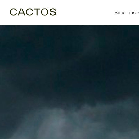
Solutions