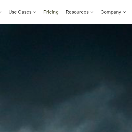
Use Cases
Pricing
Resources
Company